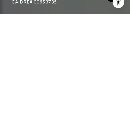
THE RIGHT AGENT CAN
LEAD THE WAY
With the limited number of homes on the current
U.S. market, you need an agent with the right
connections, technology and strategies to achieve
your home buying or selling vision. Whether you’re
feeling overwhelmed and want someone to take the
wheel, or you just need a second opinion and you
have it covered, you can be rest assured a RE/MAX
agent is the right agent for any level of service, in
any market condition.