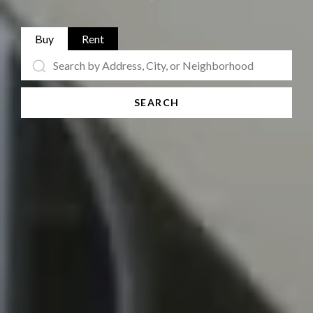
Buy
Rent
SEARCH