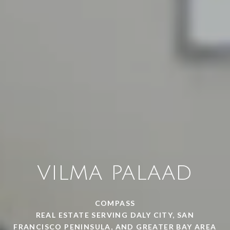
VILMA PALAAD
COMPASS
REAL ESTATE SERVING DALY CITY, SAN
FRANCISCO PENINSULA, AND GREATER BAY AREA