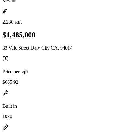
3 Baths
2,230 sqft
$1,485,000
33 Vale Street Daly City CA, 94014
Price per sqft
$665.92
Built in
1980