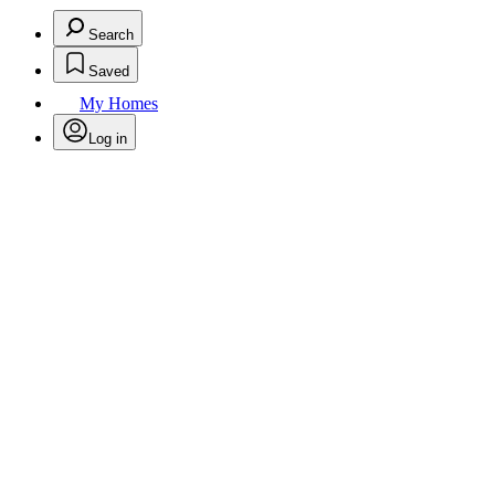
Search
Saved
My Homes
Log in