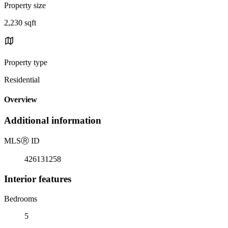
Property size
2,230 sqft
Property type
Residential
Overview
Additional information
MLS
Ⓡ
ID
426131258
Interior features
Bedrooms
5