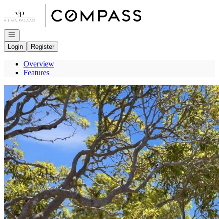
Go to: Homepage
Open navigation
Login
Register
Overview
Features