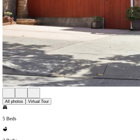
All photos
Virtual Tour
5 Beds