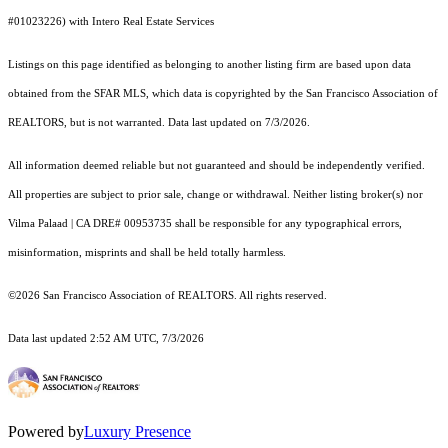
#01023226) with Intero Real Estate Services
Listings on this page identified as belonging to another listing firm are based upon data
obtained from the SFAR MLS, which data is copyrighted by the San Francisco Association of
REALTORS, but is not warranted. Data last updated on 7/3/2026.
All information deemed reliable but not guaranteed and should be independently verified.
All properties are subject to prior sale, change or withdrawal. Neither listing broker(s) nor
Vilma Palaad | CA DRE# 00953735 shall be responsible for any typographical errors,
misinformation, misprints and shall be held totally harmless.
©2026 San Francisco Association of REALTORS. All rights reserved.
Data last updated 2:52 AM UTC, 7/3/2026
Powered by
Luxury Presence