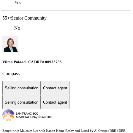
Yes
55+/Senior Community
No
Vilma Palaad | CA DRE# 00953735
Compass
Selling consultation
Contact agent
Selling consultation
Contact agent
Bought with Malcolm Lee with Nation Home Realty and Listed by Al Ortega (DRE #DRE