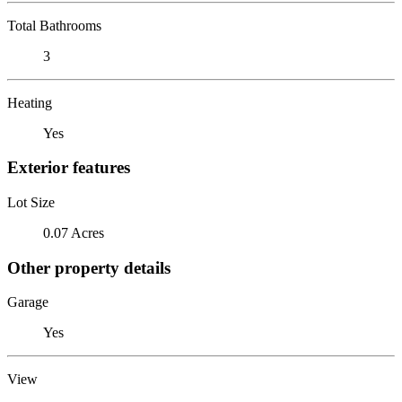
Total Bathrooms
3
Heating
Yes
Exterior features
Lot Size
0.07 Acres
Other property details
Garage
Yes
View