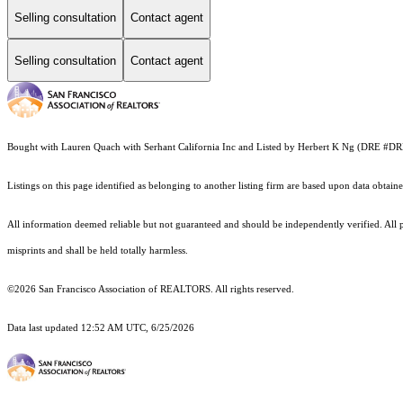
Selling consultation
Contact agent
Selling consultation
Contact agent
Bought with Lauren Quach with Serhant California Inc and Listed by Herbert K Ng (DRE #D
Listings on this page identified as belonging to another listing firm are based upon data obt
All information deemed reliable but not guaranteed and should be independently verified. All p
misprints and shall be held totally harmless.
©2026 San Francisco Association of REALTORS. All rights reserved.
Data last updated 12:52 AM UTC, 6/25/2026