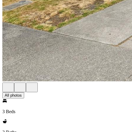
All photos
3 Beds