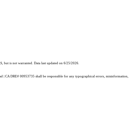
, but is not warranted. Data last updated on 6/25/2026.
alaad | CA DRE# 00953735 shall be responsible for any typographical errors, misinformation,