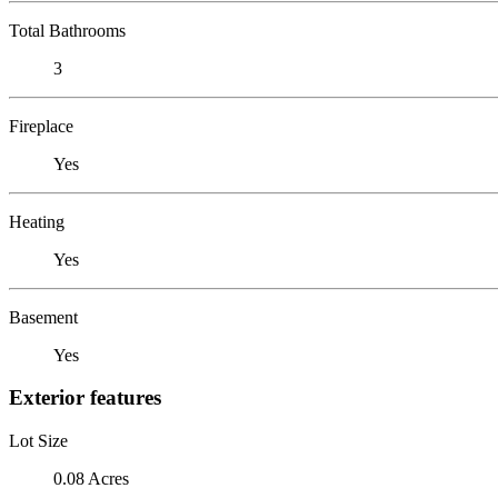
Total Bathrooms
3
Fireplace
Yes
Heating
Yes
Basement
Yes
Exterior features
Lot Size
0.08 Acres