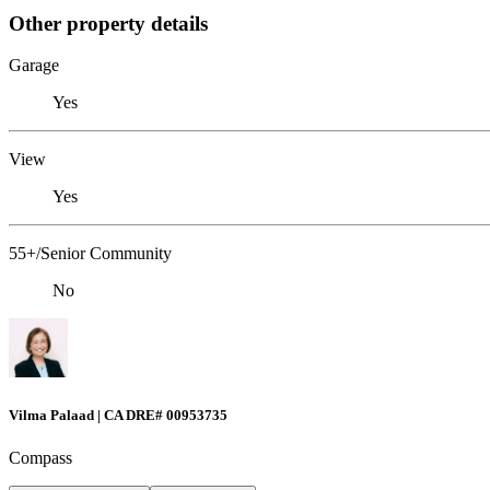
Other property details
Garage
Yes
View
Yes
55+/Senior Community
No
Vilma Palaad | CA DRE# 00953735
Compass