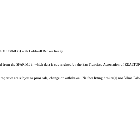
RE #00686033) with Coldwell Banker Realty
ained from the SFAR MLS, which data is copyrighted by the San Francisco Association of REALTORS
roperties are subject to prior sale, change or withdrawal. Neither listing broker(s) nor Vilma P