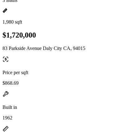
3 Baths
1,980 sqft
$1,720,000
83 Parkside Avenue Daly City CA, 94015
Price per sqft
$868.69
Built in
1962