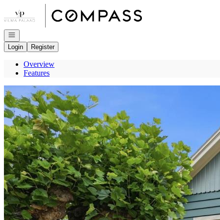
Go to: Homepage
Open navigation
Login
Register
Overview
Features