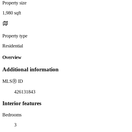
Property size
1,980 sqft
Property type
Residential
Overview
Additional information
MLS
Ⓡ
ID
426131843
Interior features
Bedrooms
3