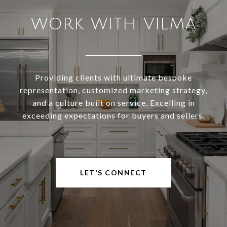
WORK WITH VILMA
Providing clients with ultimate bespoke
representation, customized marketing strategy,
and a culture built on service. Excelling in
exceeding expectations for buyers and sellers.
LET'S CONNECT