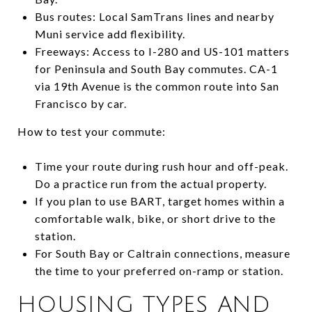
Bus routes: Local SamTrans lines and nearby
Muni service add flexibility.
Freeways: Access to I-280 and US-101 matters
for Peninsula and South Bay commutes. CA-1
via 19th Avenue is the common route into San
Francisco by car.
How to test your commute:
Time your route during rush hour and off-peak.
Do a practice run from the actual property.
If you plan to use BART, target homes within a
comfortable walk, bike, or short drive to the
station.
For South Bay or Caltrain connections, measure
the time to your preferred on-ramp or station.
HOUSING TYPES AND