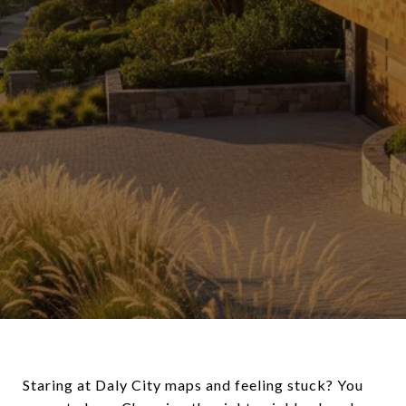
Staring at Daly City maps and feeling stuck? You