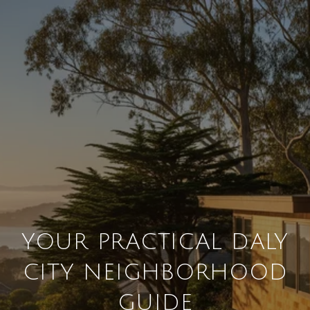
YOUR PRACTICAL DALY
CITY NEIGHBORHOOD
GUIDE