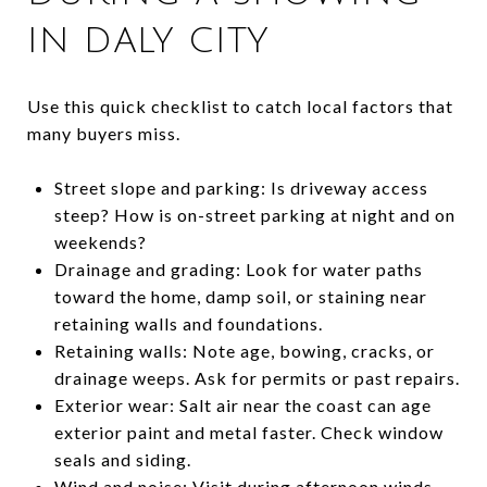
IN DALY CITY
Use this quick checklist to catch local factors that
many buyers miss.
Street slope and parking: Is driveway access
steep? How is on-street parking at night and on
weekends?
Drainage and grading: Look for water paths
toward the home, damp soil, or staining near
retaining walls and foundations.
Retaining walls: Note age, bowing, cracks, or
drainage weeps. Ask for permits or past repairs.
Exterior wear: Salt air near the coast can age
exterior paint and metal faster. Check window
seals and siding.
Wind and noise: Visit during afternoon winds