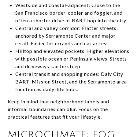
Westside and coastal-adjacent: Close to the
San Francisco border, cooler and foggier, and
often a shorter drive or BART hop into the city.
Central and valley corridor: Flatter streets,
anchored by Serramonte Center and major
retail. Easier for errands and car access.
Hilltop and elevated pockets: Higher elevations
with possible ocean or Peninsula views. Streets
and driveways can be steep.
Central transit and shopping nodes: Daly City
BART, Mission Street, and the Serramonte area
function as daily-life hubs.
Keep in mind that neighborhood labels and
informal boundaries can blur. Focus on the
practical features that fit your lifestyle.
MICROCLIMATE: FOG,