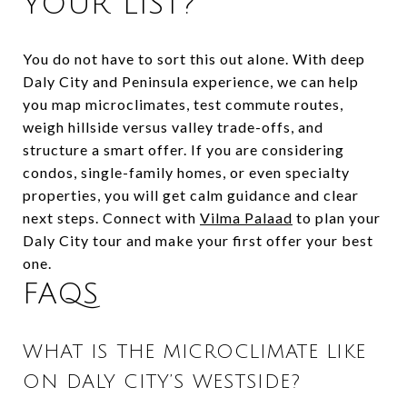
YOUR LIST?
You do not have to sort this out alone. With deep
Daly City and Peninsula experience, we can help
you map microclimates, test commute routes,
weigh hillside versus valley trade-offs, and
structure a smart offer. If you are considering
condos, single-family homes, or even specialty
properties, you will get calm guidance and clear
next steps. Connect with
Vilma Palaad
to plan your
Daly City tour and make your first offer your best
one.
FAQS
WHAT IS THE MICROCLIMATE LIKE
ON DALY CITY’S WESTSIDE?