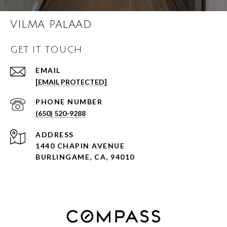
VILMA PALAAD
GET IT TOUCH
EMAIL
[EMAIL PROTECTED]
PHONE NUMBER
(650) 520-9288
ADDRESS
1440 CHAPIN AVENUE
BURLINGAME, CA, 94010