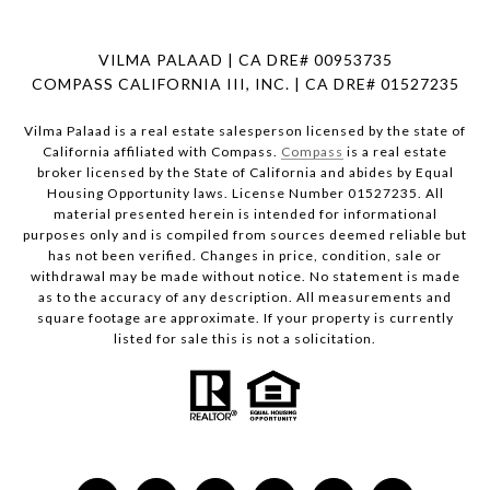
VILMA PALAAD | CA DRE# 00953735
COMPASS CALIFORNIA III, INC. | CA DRE# 01527235
Vilma Palaad is a real estate salesperson licensed by the state of
California affiliated with Compass.
Compass
is a real estate
broker licensed by the State of California and abides by Equal
Housing Opportunity laws. License Number 01527235. All
material presented herein is intended for informational
purposes only and is compiled from sources deemed reliable but
has not been verified. Changes in price, condition, sale or
withdrawal may be made without notice. No statement is made
as to the accuracy of any description. All measurements and
square footage are approximate. If your property is currently
listed for sale this is not a solicitation.