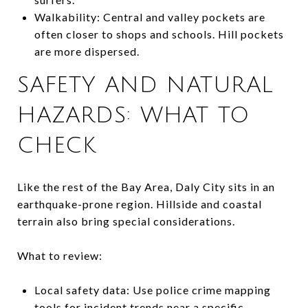
Walkability: Central and valley pockets are
often closer to shops and schools. Hill pockets
are more dispersed.
SAFETY AND NATURAL
HAZARDS: WHAT TO
CHECK
Like the rest of the Bay Area, Daly City sits in an
earthquake-prone region. Hillside and coastal
terrain also bring special considerations.
What to review:
Local safety data: Use police crime mapping
tools for incident trends near a specific