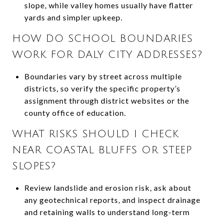
slope, while valley homes usually have flatter
yards and simpler upkeep.
HOW DO SCHOOL BOUNDARIES
WORK FOR DALY CITY ADDRESSES?
Boundaries vary by street across multiple
districts, so verify the specific property’s
assignment through district websites or the
county office of education.
WHAT RISKS SHOULD I CHECK
NEAR COASTAL BLUFFS OR STEEP
SLOPES?
Review landslide and erosion risk, ask about
any geotechnical reports, and inspect drainage
and retaining walls to understand long-term