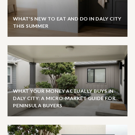
WHAT'S NEW TO EAT AND DO IN DALY CITY
THIS SUMMER
WHAT YOUR MONEY ACTUALLY BUYS IN
DALY CITY: A MICRO-MARKET GUIDE FOR
PENINSULA BUYERS