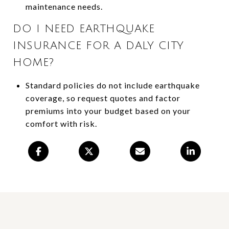
maintenance needs.
DO I NEED EARTHQUAKE
INSURANCE FOR A DALY CITY
HOME?
Standard policies do not include earthquake
coverage, so request quotes and factor
premiums into your budget based on your
comfort with risk.