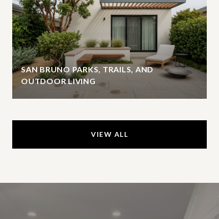
SAN BRUNO PARKS, TRAILS, AND
OUTDOOR LIVING
VIEW ALL