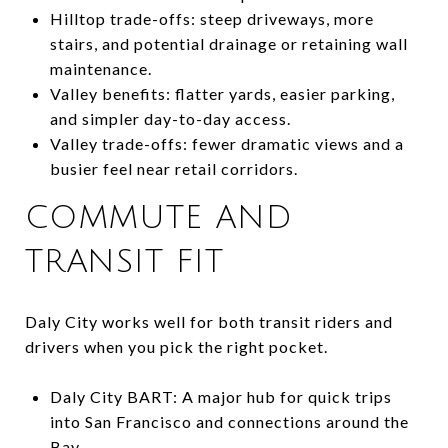
Hilltop trade-offs: steep driveways, more
stairs, and potential drainage or retaining wall
maintenance.
Valley benefits: flatter yards, easier parking,
and simpler day-to-day access.
Valley trade-offs: fewer dramatic views and a
busier feel near retail corridors.
COMMUTE AND
TRANSIT FIT
Daly City works well for both transit riders and
drivers when you pick the right pocket.
Daly City BART: A major hub for quick trips
into San Francisco and connections around the
Bay.