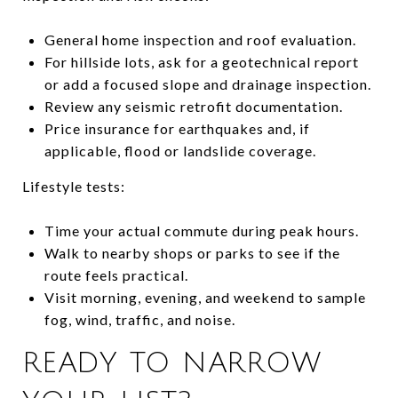
General home inspection and roof evaluation.
For hillside lots, ask for a geotechnical report
or add a focused slope and drainage inspection.
Review any seismic retrofit documentation.
Price insurance for earthquakes and, if
applicable, flood or landslide coverage.
Lifestyle tests:
Time your actual commute during peak hours.
Walk to nearby shops or parks to see if the
route feels practical.
Visit morning, evening, and weekend to sample
fog, wind, traffic, and noise.
READY TO NARROW