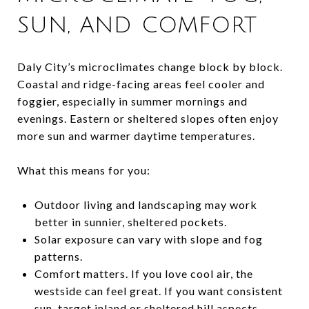
SUN, AND COMFORT
Daly City’s microclimates change block by block.
Coastal and ridge-facing areas feel cooler and
foggier, especially in summer mornings and
evenings. Eastern or sheltered slopes often enjoy
more sun and warmer daytime temperatures.
What this means for you:
Outdoor living and landscaping may work
better in sunnier, sheltered pockets.
Solar exposure can vary with slope and fog
patterns.
Comfort matters. If you love cool air, the
westside can feel great. If you want consistent
sun, target inland or sheltered hill aspects.