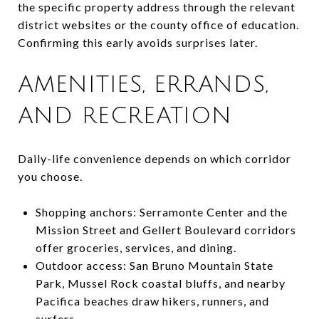
the specific property address through the relevant
district websites or the county office of education.
Confirming this early avoids surprises later.
AMENITIES, ERRANDS,
AND RECREATION
Daily-life convenience depends on which corridor
you choose.
Shopping anchors: Serramonte Center and the
Mission Street and Gellert Boulevard corridors
offer groceries, services, and dining.
Outdoor access: San Bruno Mountain State
Park, Mussel Rock coastal bluffs, and nearby
Pacifica beaches draw hikers, runners, and
surfers.