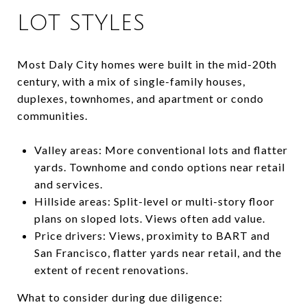
LOT STYLES
Most Daly City homes were built in the mid-20th
century, with a mix of single-family houses,
duplexes, townhomes, and apartment or condo
communities.
Valley areas: More conventional lots and flatter
yards. Townhome and condo options near retail
and services.
Hillside areas: Split-level or multi-story floor
plans on sloped lots. Views often add value.
Price drivers: Views, proximity to BART and
San Francisco, flatter yards near retail, and the
extent of recent renovations.
What to consider during due diligence: