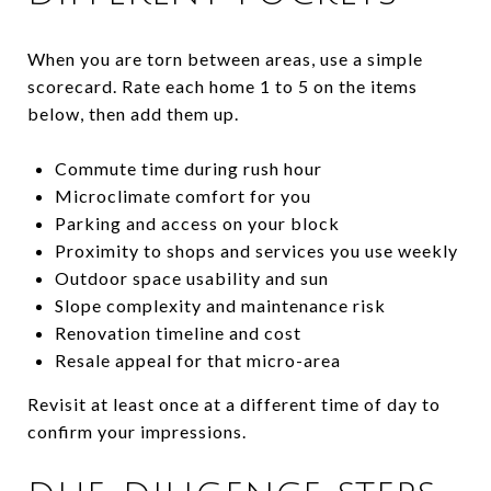
When you are torn between areas, use a simple
scorecard. Rate each home 1 to 5 on the items
below, then add them up.
Commute time during rush hour
Microclimate comfort for you
Parking and access on your block
Proximity to shops and services you use weekly
Outdoor space usability and sun
Slope complexity and maintenance risk
Renovation timeline and cost
Resale appeal for that micro-area
Revisit at least once at a different time of day to
confirm your impressions.