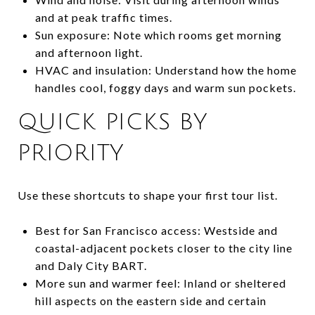
and at peak traffic times.
Sun exposure: Note which rooms get morning
and afternoon light.
HVAC and insulation: Understand how the home
handles cool, foggy days and warm sun pockets.
QUICK PICKS BY
PRIORITY
Use these shortcuts to shape your first tour list.
Best for San Francisco access: Westside and
coastal-adjacent pockets closer to the city line
and Daly City BART.
More sun and warmer feel: Inland or sheltered
hill aspects on the eastern side and certain