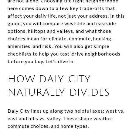
are not alone. Choosing the right neighborhood
here comes down to a few key trade-offs that
affect your daily life, not just your address. In this
guide, you will compare westside and eastside
options, hilltops and valleys, and what those
choices mean for climate, commute, housing,
amenities, and risk. You will also get simple
checklists to help you test-drive neighborhoods
before you buy. Let’s dive in.
HOW DALY CITY
NATURALLY DIVIDES
Daly City lines up along two helpful axes: west vs.
east and hills vs. valley. These shape weather,
commute choices, and home types.