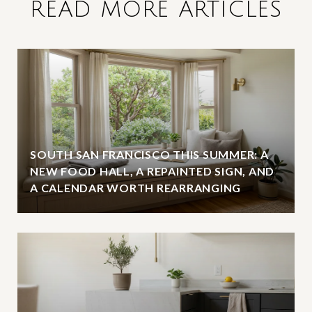
READ MORE ARTICLES
SOUTH SAN FRANCISCO THIS SUMMER: A
NEW FOOD HALL, A REPAINTED SIGN, AND
A CALENDAR WORTH REARRANGING