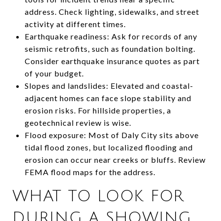
address. Check lighting, sidewalks, and street
activity at different times.
Earthquake readiness: Ask for records of any
seismic retrofits, such as foundation bolting.
Consider earthquake insurance quotes as part
of your budget.
Slopes and landslides: Elevated and coastal-
adjacent homes can face slope stability and
erosion risks. For hillside properties, a
geotechnical review is wise.
Flood exposure: Most of Daly City sits above
tidal flood zones, but localized flooding and
erosion can occur near creeks or bluffs. Review
FEMA flood maps for the address.
WHAT TO LOOK FOR
DURING A SHOWING