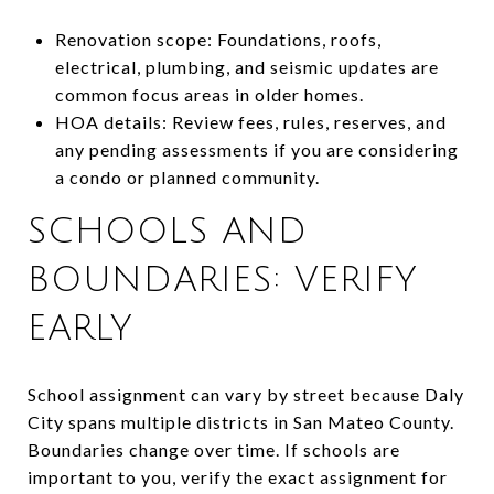
Renovation scope: Foundations, roofs,
electrical, plumbing, and seismic updates are
common focus areas in older homes.
HOA details: Review fees, rules, reserves, and
any pending assessments if you are considering
a condo or planned community.
SCHOOLS AND
BOUNDARIES: VERIFY
EARLY
School assignment can vary by street because Daly
City spans multiple districts in San Mateo County.
Boundaries change over time. If schools are
important to you, verify the exact assignment for