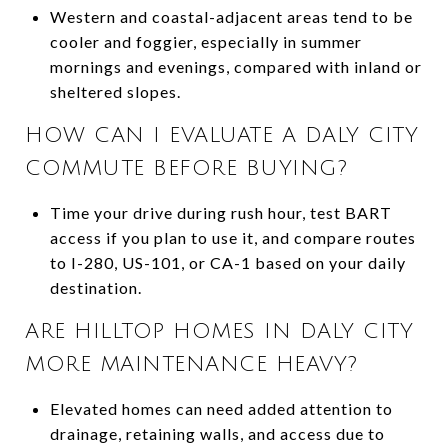
Western and coastal-adjacent areas tend to be
cooler and foggier, especially in summer
mornings and evenings, compared with inland or
sheltered slopes.
HOW CAN I EVALUATE A DALY CITY
COMMUTE BEFORE BUYING?
Time your drive during rush hour, test BART
access if you plan to use it, and compare routes
to I-280, US-101, or CA-1 based on your daily
destination.
ARE HILLTOP HOMES IN DALY CITY
MORE MAINTENANCE HEAVY?
Elevated homes can need added attention to
drainage, retaining walls, and access due to