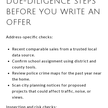
DUE-DILIGENCE STEPS
BEFORE YOU WRITE AN
OFFER
Address-specific checks:
Recent comparable sales from a trusted local
data source.
Confirm school assignment using district and
county tools.
Review police crime maps for the past year near
the home.
Scan city planning notices for proposed
projects that could affect traffic, noise, or
views.
Inspection and risk checks: