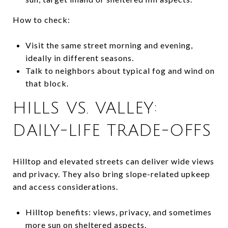
How to check:
Visit the same street morning and evening,
ideally in different seasons.
Talk to neighbors about typical fog and wind on
that block.
HILLS VS. VALLEY:
DAILY-LIFE TRADE-OFFS
Hilltop and elevated streets can deliver wide views
and privacy. They also bring slope-related upkeep
and access considerations.
Hilltop benefits: views, privacy, and sometimes
more sun on sheltered aspects.