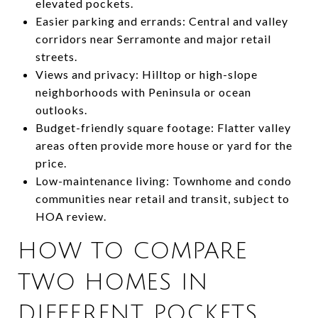
elevated pockets.
Easier parking and errands: Central and valley
corridors near Serramonte and major retail
streets.
Views and privacy: Hilltop or high-slope
neighborhoods with Peninsula or ocean
outlooks.
Budget-friendly square footage: Flatter valley
areas often provide more house or yard for the
price.
Low-maintenance living: Townhome and condo
communities near retail and transit, subject to
HOA review.
HOW TO COMPARE
TWO HOMES IN
DIFFERENT POCKETS