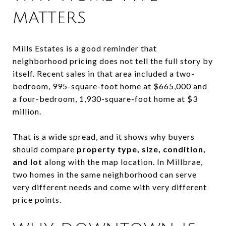
MATTERS
Mills Estates is a good reminder that
neighborhood pricing does not tell the full story by
itself. Recent sales in that area included a two-
bedroom, 995-square-foot home at $665,000 and
a four-bedroom, 1,930-square-foot home at $3
million.
That is a wide spread, and it shows why buyers
should compare
property type, size, condition,
and lot
along with the map location. In Millbrae,
two homes in the same neighborhood can serve
very different needs and come with very different
price points.