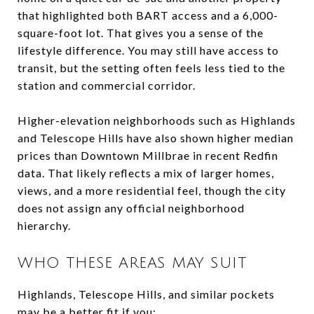
that highlighted both BART access and a 6,000-
square-foot lot. That gives you a sense of the
lifestyle difference. You may still have access to
transit, but the setting often feels less tied to the
station and commercial corridor.
Higher-elevation neighborhoods such as Highlands
and Telescope Hills have also shown higher median
prices than Downtown Millbrae in recent Redfin
data. That likely reflects a mix of larger homes,
views, and a more residential feel, though the city
does not assign any official neighborhood
hierarchy.
WHO THESE AREAS MAY SUIT
Highlands, Telescope Hills, and similar pockets
may be a better fit if you: