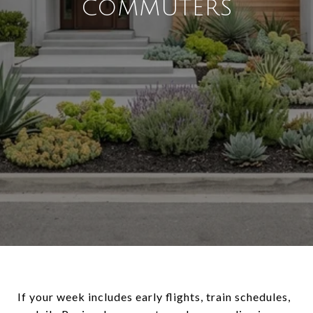
COMMUTERS
If your week includes early flights, train schedules,