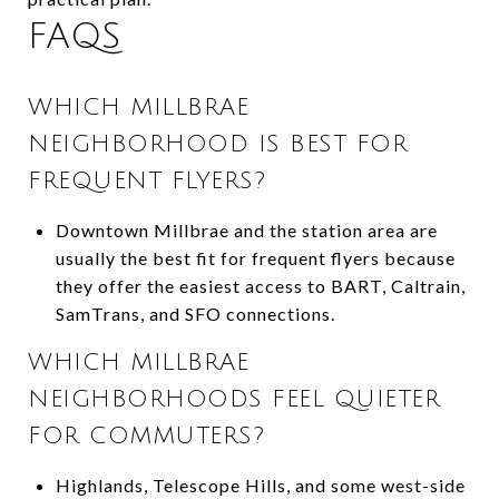
FAQS
WHICH MILLBRAE
NEIGHBORHOOD IS BEST FOR
FREQUENT FLYERS?
Downtown Millbrae and the station area are
usually the best fit for frequent flyers because
they offer the easiest access to BART, Caltrain,
SamTrans, and SFO connections.
WHICH MILLBRAE
NEIGHBORHOODS FEEL QUIETER
FOR COMMUTERS?
Highlands, Telescope Hills, and some west-side