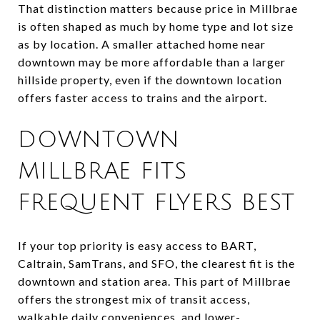
That distinction matters because price in Millbrae
is often shaped as much by home type and lot size
as by location. A smaller attached home near
downtown may be more affordable than a larger
hillside property, even if the downtown location
offers faster access to trains and the airport.
DOWNTOWN
MILLBRAE FITS
FREQUENT FLYERS BEST
If your top priority is easy access to BART,
Caltrain, SamTrans, and SFO, the clearest fit is the
downtown and station area. This part of Millbrae
offers the strongest mix of transit access,
walkable daily conveniences, and lower-