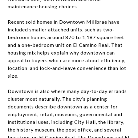
maintenance housing choices.
Recent sold homes in Downtown Millbrae have
included smaller attached units, such as two-
bedroom homes around 870 to 1,187 square feet
and a one-bedroom unit on El Camino Real. That
housing mix helps explain why downtown can
appeal to buyers who care more about efficiency,
location, and lock-and-leave convenience than lot
size.
Downtown is also where many day-to-day errands
cluster most naturally. The city’s planning
documents describe downtown as a center for
employment, retail, museums, governmental and
institutional uses, including City Hall, the library,
the history museum, the post office, and several
bus stops on El Camino Real. The Downtown and El