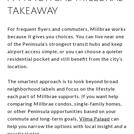
TAKEAWAY
For frequent flyers and commuters, Millbrae works
because it gives you choices. You can live near one
of the Peninsula’s strongest transit hubs and keep
airport access simple, or you can choose a quieter
residential pocket and still benefit from the city’s
location.
The smartest approach is to look beyond broad
neighborhood labels and focus on the lifestyle
each part of Millbrae supports. If you want help
comparing Millbrae condos, single-family homes,
or other Peninsula opportunities based on your
commute and long-term goals,
Vilma Palaad
can
help you narrow the options with local insight and a
practical plan.