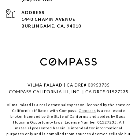
ADDRESS
1440 CHAPIN AVENUE
BURLINGAME, CA, 94010
VILMA PALAAD | CA DRE# 00953735
COMPASS CALIFORNIA III, INC. | CA DRE# 01527235
Vilma Palaad is a real estate salesperson licensed by the state of
California affiliated with Compass.
Compass
is a real estate
broker licensed by the State of California and abides by Equal
Housing Opportunity laws. License Number 01527235. All
material presented herein is intended for informational
purposes only and is compiled from sources deemed reliable but