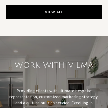
VIEW ALL
WORK WITH VILMA
Providing clients with ultimate bespoke
representation, customized marketing strategy,
and a culture built on service. Excelling in