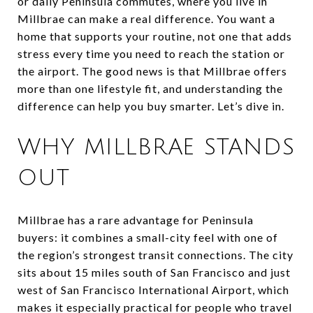
or daily Peninsula commutes, where you live in
Millbrae can make a real difference. You want a
home that supports your routine, not one that adds
stress every time you need to reach the station or
the airport. The good news is that Millbrae offers
more than one lifestyle fit, and understanding the
difference can help you buy smarter. Let’s dive in.
WHY MILLBRAE STANDS
OUT
Millbrae has a rare advantage for Peninsula
buyers: it combines a small-city feel with one of
the region’s strongest transit connections. The city
sits about 15 miles south of San Francisco and just
west of San Francisco International Airport, which
makes it especially practical for people who travel