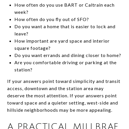
How often do you use BART or Caltrain each
week?
How often do you fly out of SFO?
Do you want a home that is easier to lock and
leave?
How important are yard space and interior
square footage?
Do you want errands and dining closer to home?
Are you comfortable driving or parking at the
station?
If your answers point toward simplicity and transit
access, downtown and the station area may
deserve the most attention. If your answers point
toward space and a quieter setting, west-side and
hillside neighborhoods may be more appealing.
A PRACTICAL MILLBRAE