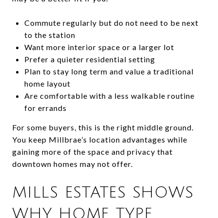
Commute regularly but do not need to be next
to the station
Want more interior space or a larger lot
Prefer a quieter residential setting
Plan to stay long term and value a traditional
home layout
Are comfortable with a less walkable routine
for errands
For some buyers, this is the right middle ground.
You keep Millbrae’s location advantages while
gaining more of the space and privacy that
downtown homes may not offer.
MILLS ESTATES SHOWS
WHY HOME TYPE