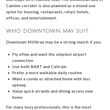
Camino corridor is also planned as a mixed-use
spine for housing, restaurants, retail, hotels,
offices, and entertainment.
WHO DOWNTOWN MAY SUIT
Downtown Millbrae may be a strong match if you:
Fly often and want the simplest airport
connection
Use both BART and Caltrain
Prefer a more walkable daily routine
Want a condo or attached home with less
upkeep
Value quick errands and dining access near
home
For many busy professionals, this is the most