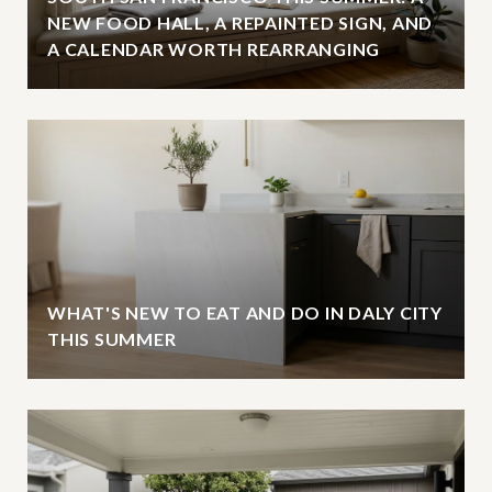
NEW FOOD HALL, A REPAINTED SIGN, AND
A CALENDAR WORTH REARRANGING
WHAT'S NEW TO EAT AND DO IN DALY CITY
THIS SUMMER