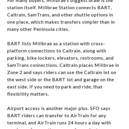
For many buyers, Millbrae’s biggest draw is the
station itself. Millbrae Station connects BART,
Caltrain, SamTrans, and other shuttle options in
one place, which makes transfers simpler than in
many other Peninsula cities.
BART lists Millbrae as a station with cross-
platform connections to Caltrain, along with
parking, bike lockers, elevators, restrooms, and
SamTrans connections. Caltrain places Millbrae in
Zone 2 and says riders can use the Caltrain lot on
the west side or the BART lot and garage on the
east side. If you need to park and ride, that
flexibility matters.
Airport access is another major plus. SFO says
BART riders can transfer to AirTrain for any
terminal, and AirTrain runs 24 hours a day with