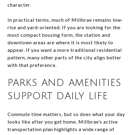
character.
In practical terms, much of Millbrae remains low-
rise and yard-oriented. If you are looking for the
most compact housing form, the station and
downtown areas are where it is most likely to
appear. If you want a more traditional residential
pattern, many other parts of the city align better
with that preference.
PARKS AND AMENITIES
SUPPORT DAILY LIFE
Commute time matters, but so does what your day
looks like after you get home. Millbrae’s active
transportation plan highlights a wide range of