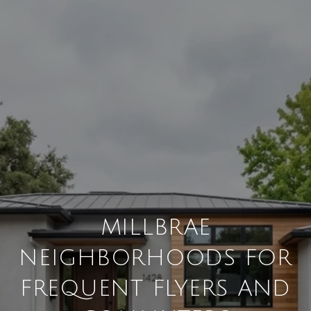
MILLBRAE
NEIGHBORHOODS FOR
FREQUENT FLYERS AND