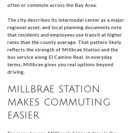
often or commute across the Bay Area.
The city describes its intermodal center as a major
regional asset, and local planning documents note
that residents and employees use transit at higher
rates than the county average. That pattern likely
reflects the strength of Millbrae Station and the
bus service along El Camino Real. In everyday
terms, Millbrae gives you real options beyond
driving.
MILLBRAE STATION
MAKES COMMUTING
EASIER