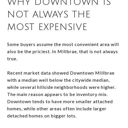
WHY DOWNTOWN IS
NOT ALWAYS THE
MOST EXPENSIVE
Some buyers assume the most convenient area will
also be the priciest. In Millbrae, that is not always
true.
Recent market data showed Downtown Millbrae
with a median well below the citywide median,
while several hillside neighborhoods were higher.
The main reason appears to be inventory mix.
Downtown tends to have more smaller attached
homes, while other areas often include larger
detached homes on bigger lots.