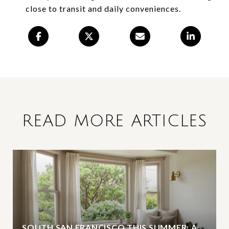
close to transit and daily conveniences.
READ MORE ARTICLES
SOUTH SAN FRANCISCO THIS SUMMER: A