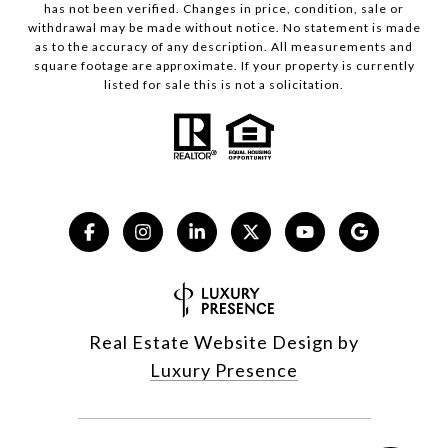
has not been verified. Changes in price, condition, sale or
withdrawal may be made without notice. No statement is made
as to the accuracy of any description. All measurements and
square footage are approximate. If your property is currently
listed for sale this is not a solicitation.
Real Estate Website Design by
Luxury Presence