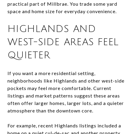
practical part of Millbrae. You trade some yard
space and home size for everyday convenience.
HIGHLANDS AND
WEST-SIDE AREAS FEEL
QUIETER
If you want a more residential setting,
neighborhoods like Highlands and other west-side
pockets may feel more comfortable. Current
listings and market patterns suggest these areas
often offer larger homes, larger lots, and a quieter
atmosphere than the downtown core.
For example, recent Highlands listings included a
home on a quiet cul-de-sac and another property