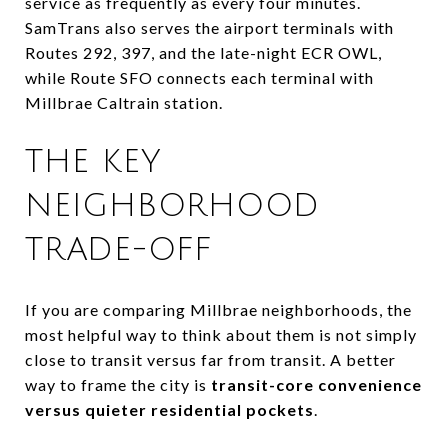
service as frequently as every four minutes.
SamTrans also serves the airport terminals with
Routes 292, 397, and the late-night ECR OWL,
while Route SFO connects each terminal with
Millbrae Caltrain station.
THE KEY
NEIGHBORHOOD
TRADE-OFF
If you are comparing Millbrae neighborhoods, the
most helpful way to think about them is not simply
close to transit versus far from transit. A better
way to frame the city is
transit-core convenience
versus quieter residential pockets
.