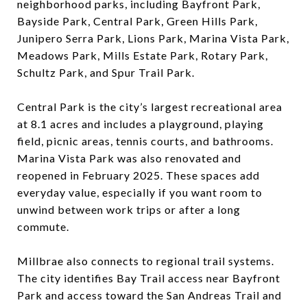
neighborhood parks, including Bayfront Park,
Bayside Park, Central Park, Green Hills Park,
Junipero Serra Park, Lions Park, Marina Vista Park,
Meadows Park, Mills Estate Park, Rotary Park,
Schultz Park, and Spur Trail Park.
Central Park is the city’s largest recreational area
at 8.1 acres and includes a playground, playing
field, picnic areas, tennis courts, and bathrooms.
Marina Vista Park was also renovated and
reopened in February 2025. These spaces add
everyday value, especially if you want room to
unwind between work trips or after a long
commute.
Millbrae also connects to regional trail systems.
The city identifies Bay Trail access near Bayfront
Park and access toward the San Andreas Trail and