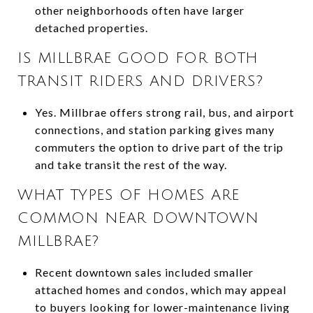
other neighborhoods often have larger
detached properties.
IS MILLBRAE GOOD FOR BOTH
TRANSIT RIDERS AND DRIVERS?
Yes. Millbrae offers strong rail, bus, and airport
connections, and station parking gives many
commuters the option to drive part of the trip
and take transit the rest of the way.
WHAT TYPES OF HOMES ARE
COMMON NEAR DOWNTOWN
MILLBRAE?
Recent downtown sales included smaller
attached homes and condos, which may appeal
to buyers looking for lower-maintenance living