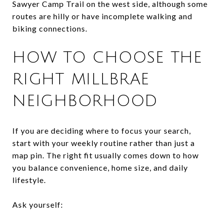
Sawyer Camp Trail on the west side, although some
routes are hilly or have incomplete walking and
biking connections.
HOW TO CHOOSE THE
RIGHT MILLBRAE
NEIGHBORHOOD
If you are deciding where to focus your search,
start with your weekly routine rather than just a
map pin. The right fit usually comes down to how
you balance convenience, home size, and daily
lifestyle.
Ask yourself: