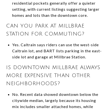
residential pockets generally offer a quieter
setting, with current listings suggesting larger
homes and lots than the downtown core.
CAN YOU PARK AT MILLBRAE
STATION FOR COMMUTING?
Yes. Caltrain says riders can use the west-side
Caltrain lot, and BART lists parking in the east-
side lot and garage at Millbrae Station.
IS DOWNTOWN MILLBRAE ALWAYS
MORE EXPENSIVE THAN OTHER
NEIGHBORHOODS?
No. Recent data showed downtown below the
citywide median, largely because its housing
mix includes smaller attached homes, while