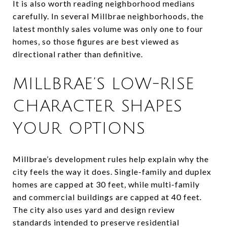
It is also worth reading neighborhood medians
carefully. In several Millbrae neighborhoods, the
latest monthly sales volume was only one to four
homes, so those figures are best viewed as
directional rather than definitive.
MILLBRAE’S LOW-RISE
CHARACTER SHAPES
YOUR OPTIONS
Millbrae’s development rules help explain why the
city feels the way it does. Single-family and duplex
homes are capped at 30 feet, while multi-family
and commercial buildings are capped at 40 feet.
The city also uses yard and design review
standards intended to preserve residential