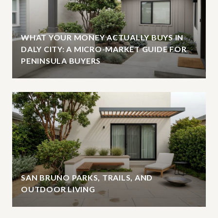
WHAT YOUR MONEY ACTUALLY BUYS IN
DALY CITY: A MICRO-MARKET GUIDE FOR
PENINSULA BUYERS
SAN BRUNO PARKS, TRAILS, AND
OUTDOOR LIVING