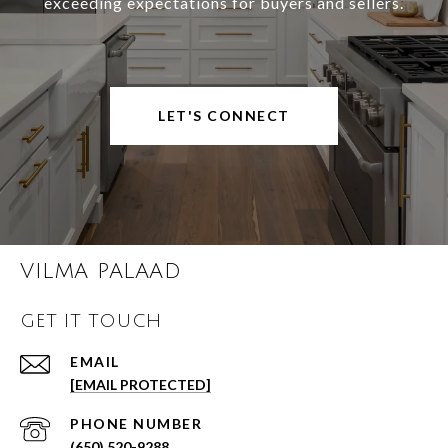
exceeding expectations for buyers and sellers.
LET'S CONNECT
VILMA PALAAD
GET IT TOUCH
EMAIL
[EMAIL PROTECTED]
PHONE NUMBER
(650) 520-9288