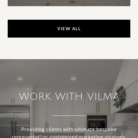
VIEW ALL
WORK WITH VILMA
Providing clients with ultimate bespoke
representation, customized marketing strategy,