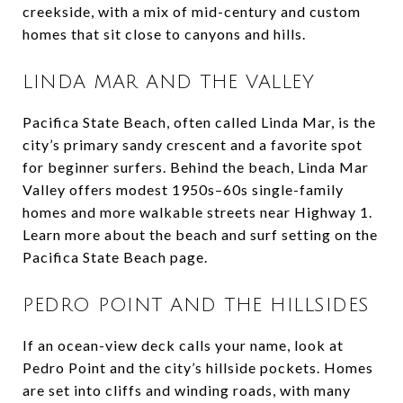
creekside, with a mix of mid-century and custom
homes that sit close to canyons and hills.
LINDA MAR AND THE VALLEY
Pacifica State Beach, often called Linda Mar, is the
city’s primary sandy crescent and a favorite spot
for beginner surfers. Behind the beach, Linda Mar
Valley offers modest 1950s–60s single-family
homes and more walkable streets near Highway 1.
Learn more about the beach and surf setting on the
Pacifica State Beach page.
PEDRO POINT AND THE HILLSIDES
If an ocean-view deck calls your name, look at
Pedro Point and the city’s hillside pockets. Homes
are set into cliffs and winding roads, with many