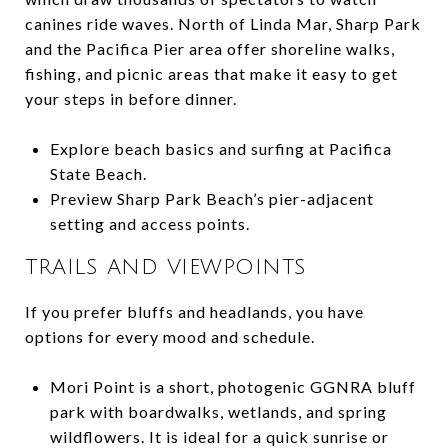
canines ride waves. North of Linda Mar, Sharp Park
and the Pacifica Pier area offer shoreline walks,
fishing, and picnic areas that make it easy to get
your steps in before dinner.
Explore beach basics and surfing at Pacifica
State Beach.
Preview Sharp Park Beach’s pier-adjacent
setting and access points.
TRAILS AND VIEWPOINTS
If you prefer bluffs and headlands, you have
options for every mood and schedule.
Mori Point is a short, photogenic GGNRA bluff
park with boardwalks, wetlands, and spring
wildflowers. It is ideal for a quick sunrise or