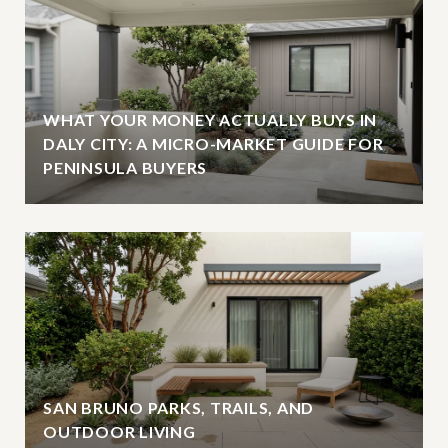
WHAT YOUR MONEY ACTUALLY BUYS IN
DALY CITY: A MICRO-MARKET GUIDE FOR
PENINSULA BUYERS
SAN BRUNO PARKS, TRAILS, AND
OUTDOOR LIVING