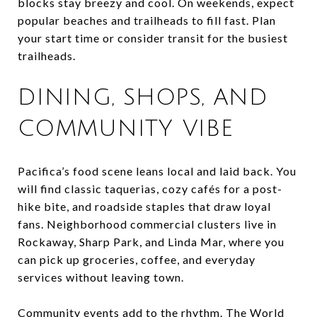
blocks stay breezy and cool. On weekends, expect
popular beaches and trailheads to fill fast. Plan
your start time or consider transit for the busiest
trailheads.
DINING, SHOPS, AND
COMMUNITY VIBE
Pacifica’s food scene leans local and laid back. You
will find classic taquerias, cozy cafés for a post-
hike bite, and roadside staples that draw loyal
fans. Neighborhood commercial clusters live in
Rockaway, Sharp Park, and Linda Mar, where you
can pick up groceries, coffee, and everyday
services without leaving town.
Community events add to the rhythm. The World