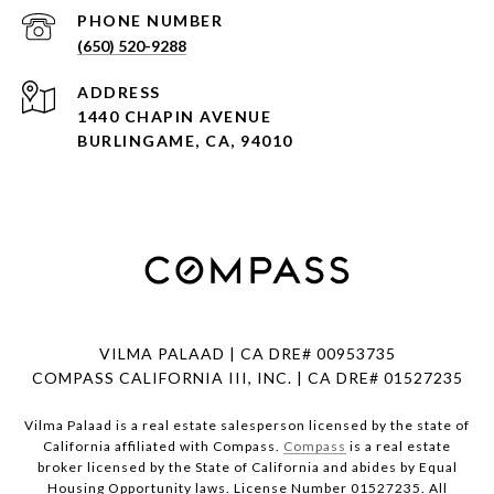
PHONE NUMBER
(650) 520-9288
ADDRESS
1440 CHAPIN AVENUE
BURLINGAME, CA, 94010
VILMA PALAAD | CA DRE# 00953735
COMPASS CALIFORNIA III, INC. | CA DRE# 01527235
Vilma Palaad is a real estate salesperson licensed by the state of
California affiliated with Compass.
Compass
is a real estate
broker licensed by the State of California and abides by Equal
Housing Opportunity laws. License Number 01527235. All