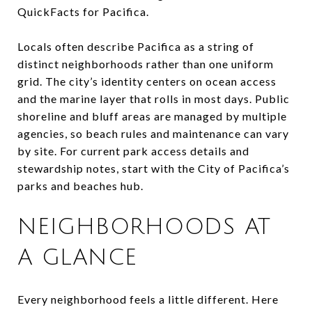
QuickFacts for Pacifica.
Locals often describe Pacifica as a string of
distinct neighborhoods rather than one uniform
grid. The city’s identity centers on ocean access
and the marine layer that rolls in most days. Public
shoreline and bluff areas are managed by multiple
agencies, so beach rules and maintenance can vary
by site. For current park access details and
stewardship notes, start with the City of Pacifica’s
parks and beaches hub.
NEIGHBORHOODS AT
A GLANCE
Every neighborhood feels a little different. Here