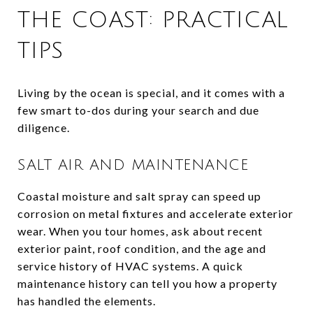
THE COAST: PRACTICAL
TIPS
Living by the ocean is special, and it comes with a
few smart to-dos during your search and due
diligence.
SALT AIR AND MAINTENANCE
Coastal moisture and salt spray can speed up
corrosion on metal fixtures and accelerate exterior
wear. When you tour homes, ask about recent
exterior paint, roof condition, and the age and
service history of HVAC systems. A quick
maintenance history can tell you how a property
has handled the elements.