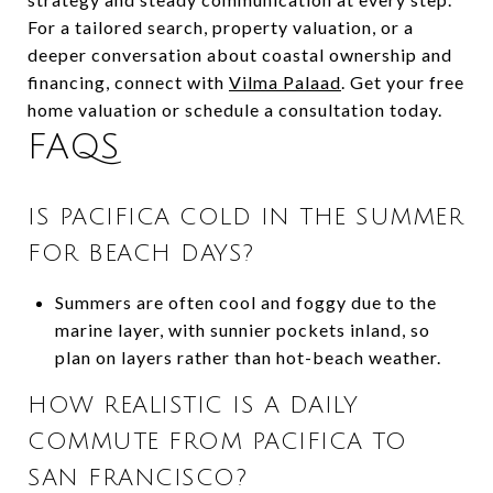
For a tailored search, property valuation, or a
deeper conversation about coastal ownership and
financing, connect with
Vilma Palaad
. Get your free
home valuation or schedule a consultation today.
FAQS
IS PACIFICA COLD IN THE SUMMER
FOR BEACH DAYS?
Summers are often cool and foggy due to the
marine layer, with sunnier pockets inland, so
plan on layers rather than hot-beach weather.
HOW REALISTIC IS A DAILY
COMMUTE FROM PACIFICA TO
SAN FRANCISCO?