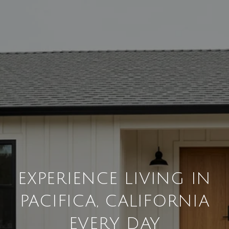
EXPERIENCE LIVING IN
PACIFICA, CALIFORNIA
EVERY DAY