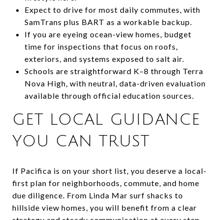
Expect to drive for most daily commutes, with
SamTrans plus BART as a workable backup.
If you are eyeing ocean-view homes, budget
time for inspections that focus on roofs,
exteriors, and systems exposed to salt air.
Schools are straightforward K–8 through Terra
Nova High, with neutral, data-driven evaluation
available through official education sources.
GET LOCAL GUIDANCE
YOU CAN TRUST
If Pacifica is on your short list, you deserve a local-
first plan for neighborhoods, commute, and home
due diligence. From Linda Mar surf shacks to
hillside view homes, you will benefit from a clear
strategy and steady communication at every step.