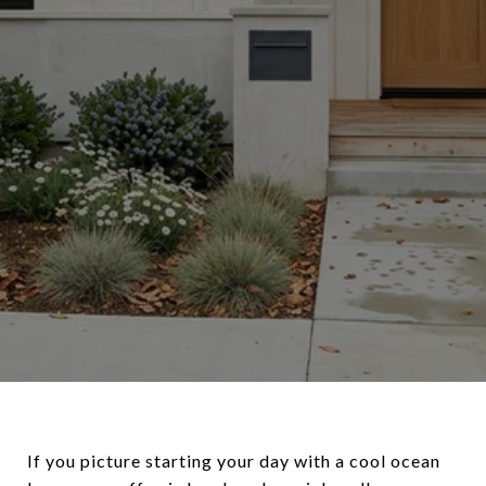
If you picture starting your day with a cool ocean