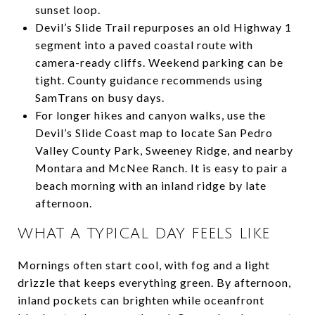
sunset loop.
Devil’s Slide Trail repurposes an old Highway 1
segment into a paved coastal route with
camera-ready cliffs. Weekend parking can be
tight. County guidance recommends using
SamTrans on busy days.
For longer hikes and canyon walks, use the
Devil’s Slide Coast map to locate San Pedro
Valley County Park, Sweeney Ridge, and nearby
Montara and McNee Ranch. It is easy to pair a
beach morning with an inland ridge by late
afternoon.
WHAT A TYPICAL DAY FEELS LIKE
Mornings often start cool, with fog and a light
drizzle that keeps everything green. By afternoon,
inland pockets can brighten while oceanfront