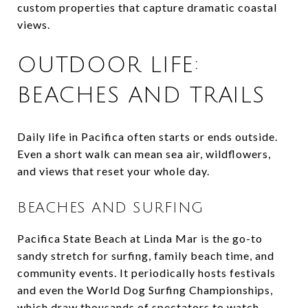
custom properties that capture dramatic coastal
views.
OUTDOOR LIFE:
BEACHES AND TRAILS
Daily life in Pacifica often starts or ends outside.
Even a short walk can mean sea air, wildflowers,
and views that reset your whole day.
BEACHES AND SURFING
Pacifica State Beach at Linda Mar is the go-to
sandy stretch for surfing, family beach time, and
community events. It periodically hosts festivals
and even the World Dog Surfing Championships,
which draw thousands of spectators to watch