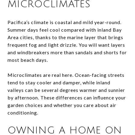
MICROCLIMATES
Pacifica’s climate is coastal and mild year-round.
Summer days feel cool compared with inland Bay
Area cities, thanks to the marine layer that brings
frequent fog and light drizzle. You will want layers
and windbreakers more than sandals and shorts for
most beach days.
Microclimates are real here. Ocean-facing streets
tend to stay cooler and damper, while inland
valleys can be several degrees warmer and sunnier
by afternoon. These differences can influence your
garden choices and whether you care about air
conditioning.
OWNING A HOME ON