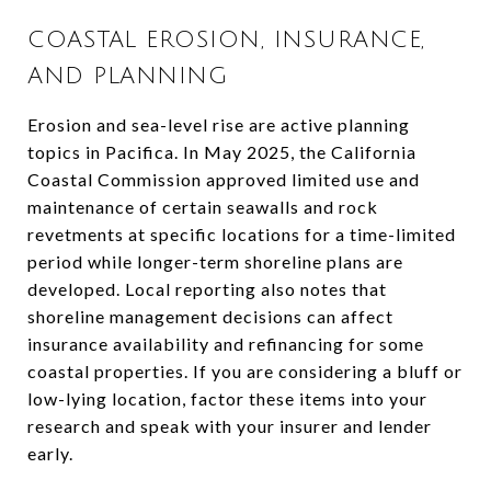
COASTAL EROSION, INSURANCE,
AND PLANNING
Erosion and sea-level rise are active planning
topics in Pacifica. In May 2025, the California
Coastal Commission approved limited use and
maintenance of certain seawalls and rock
revetments at specific locations for a time-limited
period while longer-term shoreline plans are
developed. Local reporting also notes that
shoreline management decisions can affect
insurance availability and refinancing for some
coastal properties. If you are considering a bluff or
low-lying location, factor these items into your
research and speak with your insurer and lender
early.