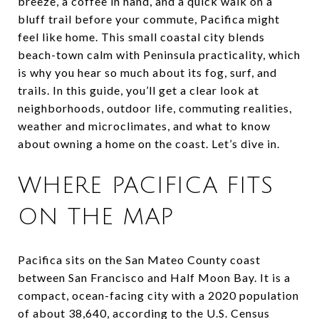
breeze, a coffee in hand, and a quick walk on a
bluff trail before your commute, Pacifica might
feel like home. This small coastal city blends
beach-town calm with Peninsula practicality, which
is why you hear so much about its fog, surf, and
trails. In this guide, you’ll get a clear look at
neighborhoods, outdoor life, commuting realities,
weather and microclimates, and what to know
about owning a home on the coast. Let’s dive in.
WHERE PACIFICA FITS
ON THE MAP
Pacifica sits on the San Mateo County coast
between San Francisco and Half Moon Bay. It is a
compact, ocean-facing city with a 2020 population
of about 38,640, according to the U.S. Census