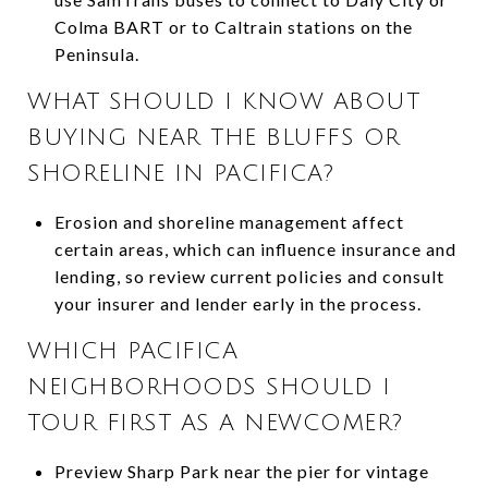
Colma BART or to Caltrain stations on the
Peninsula.
WHAT SHOULD I KNOW ABOUT
BUYING NEAR THE BLUFFS OR
SHORELINE IN PACIFICA?
Erosion and shoreline management affect
certain areas, which can influence insurance and
lending, so review current policies and consult
your insurer and lender early in the process.
WHICH PACIFICA
NEIGHBORHOODS SHOULD I
TOUR FIRST AS A NEWCOMER?
Preview Sharp Park near the pier for vintage