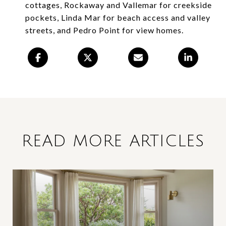
cottages, Rockaway and Vallemar for creekside
pockets, Linda Mar for beach access and valley
streets, and Pedro Point for view homes.
READ MORE ARTICLES