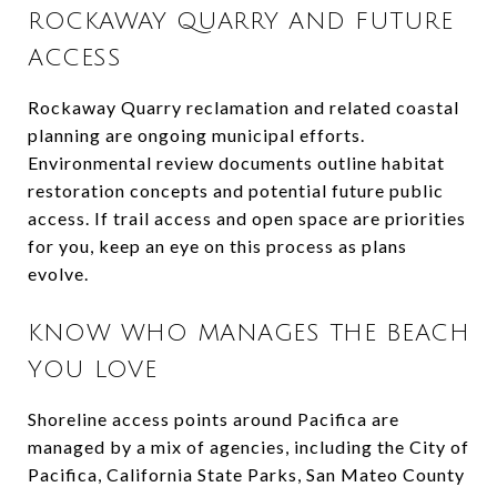
ROCKAWAY QUARRY AND FUTURE
ACCESS
Rockaway Quarry reclamation and related coastal
planning are ongoing municipal efforts.
Environmental review documents outline habitat
restoration concepts and potential future public
access. If trail access and open space are priorities
for you, keep an eye on this process as plans
evolve.
KNOW WHO MANAGES THE BEACH
YOU LOVE
Shoreline access points around Pacifica are
managed by a mix of agencies, including the City of
Pacifica, California State Parks, San Mateo County