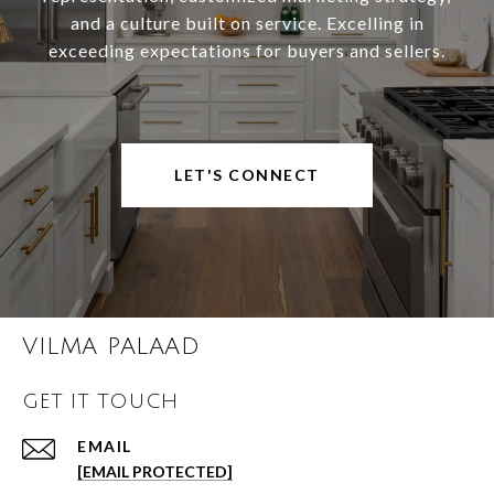
and a culture built on service. Excelling in
exceeding expectations for buyers and sellers.
LET'S CONNECT
VILMA PALAAD
GET IT TOUCH
EMAIL
[EMAIL PROTECTED]