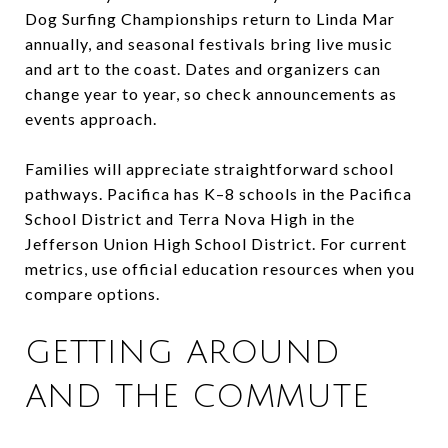
Dog Surfing Championships return to Linda Mar
annually, and seasonal festivals bring live music
and art to the coast. Dates and organizers can
change year to year, so check announcements as
events approach.
Families will appreciate straightforward school
pathways. Pacifica has K–8 schools in the Pacifica
School District and Terra Nova High in the
Jefferson Union High School District. For current
metrics, use official education resources when you
compare options.
GETTING AROUND
AND THE COMMUTE