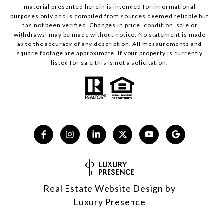
material presented herein is intended for informational
purposes only and is compiled from sources deemed reliable but
has not been verified. Changes in price, condition, sale or
withdrawal may be made without notice. No statement is made
as to the accuracy of any description. All measurements and
square footage are approximate. If your property is currently
listed for sale this is not a solicitation.
Real Estate Website Design by
Luxury Presence