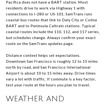
Pacifica does not have a BART station. Most
residents drive to work via Highway 1 with
connections to I‑280 or US‑101. SamTrans runs
coastal bus routes that link to Daly City or Colma
BART and to Peninsula Caltrain stations. Typical
coastal routes include the 110, 112, and 117 series,
but schedules change. Always confirm your exact
route on the SamTrans updates page.
Distance context helps set expectations.
Downtown San Francisco is roughly 12 to 15 miles
north by road, and San Francisco International
Airport is about 10 to 15 miles away. Drive times
vary a lot with traffic. If commute is a key factor,
test your route at the hours you plan to travel.
WEATHER AND