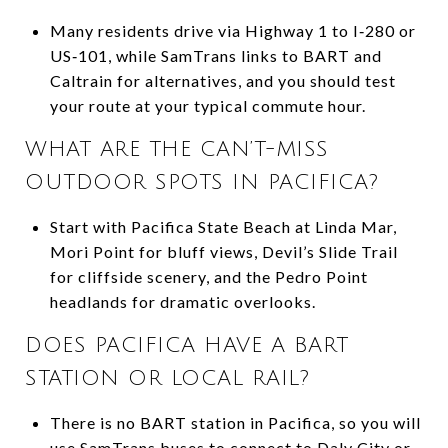
Many residents drive via Highway 1 to I‑280 or
US‑101, while SamTrans links to BART and
Caltrain for alternatives, and you should test
your route at your typical commute hour.
WHAT ARE THE CAN’T-MISS
OUTDOOR SPOTS IN PACIFICA?
Start with Pacifica State Beach at Linda Mar,
Mori Point for bluff views, Devil’s Slide Trail
for cliffside scenery, and the Pedro Point
headlands for dramatic overlooks.
DOES PACIFICA HAVE A BART
STATION OR LOCAL RAIL?
There is no BART station in Pacifica, so you will
use SamTrans buses to connect to Daly City or