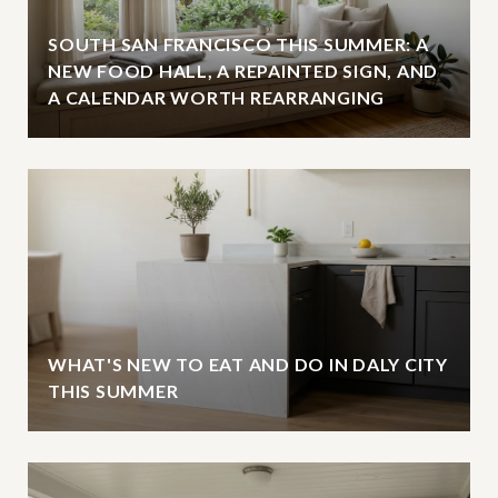
SOUTH SAN FRANCISCO THIS SUMMER: A
NEW FOOD HALL, A REPAINTED SIGN, AND
A CALENDAR WORTH REARRANGING
WHAT'S NEW TO EAT AND DO IN DALY CITY
THIS SUMMER