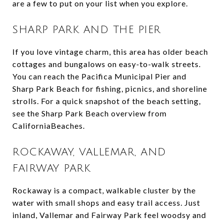
are a few to put on your list when you explore.
SHARP PARK AND THE PIER
If you love vintage charm, this area has older beach
cottages and bungalows on easy-to-walk streets.
You can reach the Pacifica Municipal Pier and
Sharp Park Beach for fishing, picnics, and shoreline
strolls. For a quick snapshot of the beach setting,
see the Sharp Park Beach overview from
CaliforniaBeaches.
ROCKAWAY, VALLEMAR, AND
FAIRWAY PARK
Rockaway is a compact, walkable cluster by the
water with small shops and easy trail access. Just
inland, Vallemar and Fairway Park feel woodsy and