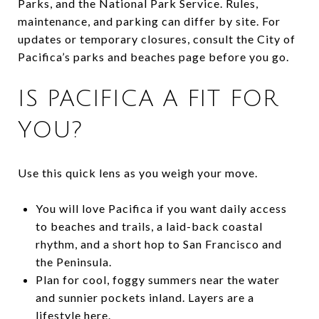
Parks, and the National Park Service. Rules,
maintenance, and parking can differ by site. For
updates or temporary closures, consult the City of
Pacifica’s parks and beaches page before you go.
IS PACIFICA A FIT FOR
YOU?
Use this quick lens as you weigh your move.
You will love Pacifica if you want daily access
to beaches and trails, a laid-back coastal
rhythm, and a short hop to San Francisco and
the Peninsula.
Plan for cool, foggy summers near the water
and sunnier pockets inland. Layers are a
lifestyle here.